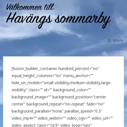
Meny
[fusion_builder_container hundred_percent=”no”
equal_height_columns=”no” menu_anchor=””
hide_on_mobile=”small-visibility,medium-visibility,large-
visibility” class=”” id=”” background_color=””
background_image=”” background_position=”center
center” background_repeat=”no-repeat” fade=”no”
background_parallax=”none” parallax_speed=”0.3″
video_mp4=”” video_webm=”” video_ogv=”” video_url=””
video_aspect_ratio=”16:9″ video_loop=”yes”