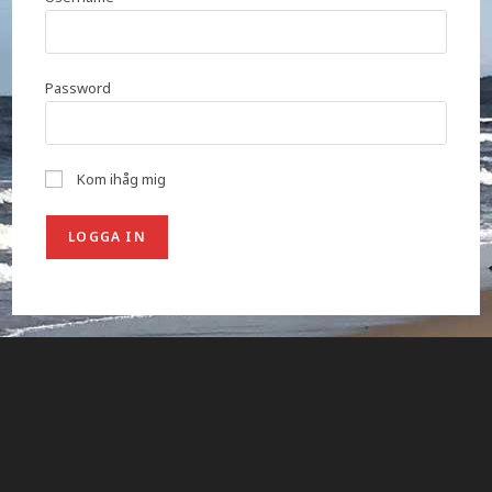
Password
Kom ihåg mig