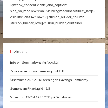
lightbox_content=”title_and_caption”
hide_on_mobile=”small-visibility,medium-visibility,large-
visibility” class=”” id=”” /][/fusion_builder_column]
[/fusion_builder_row][/fusion_builder_container]
Aktuellt
Info om Sommarbyns fyrfackskärl
Påminnelse om medlemsavgift till FHF
Årsstämma 21/6 2026 Föreningen Havängs Sommarby
Gemensam Fixardag lö 16/5
Musikquiz 17/7 kl 17:30 2025 på Dansbanan