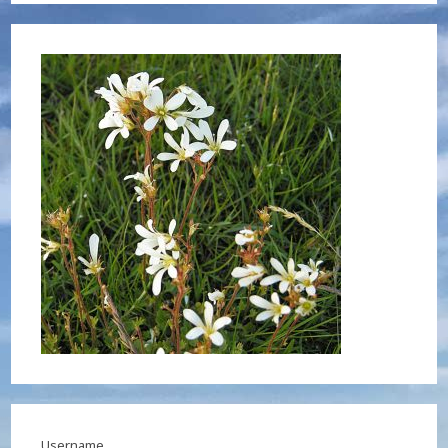
Username