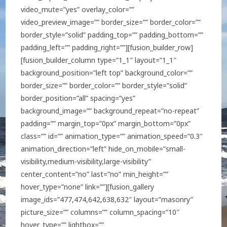
video_mute=”yes” overlay_color=””
video_preview_image=”” border_size=”” border_color=””
border_style=”solid” padding_top=”” padding_bottom=””
padding_left=”” padding_right=””][fusion_builder_row]
[fusion_builder_column type=”1_1″ layout=”1_1″
background_position=”left top” background_color=””
border_size=”” border_color=”” border_style=”solid”
border_position=”all” spacing=”yes”
background_image=”” background_repeat=”no-repeat”
padding=”” margin_top=”0px” margin_bottom=”0px”
class=”” id=”” animation_type=”” animation_speed=”0.3″
animation_direction=”left” hide_on_mobile=”small-
visibility,medium-visibility,large-visibility”
center_content=”no” last=”no” min_height=””
hover_type=”none” link=””][fusion_gallery
image_ids=”477,474,642,638,632″ layout=”masonry”
picture_size=”” columns=”” column_spacing=”10″
hover_type=”” lightbox=””